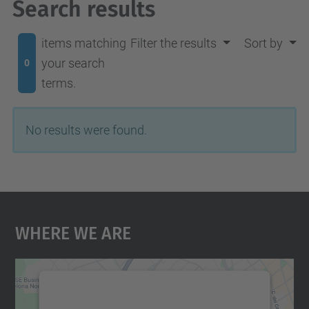
Search results
items matching
Filter the results
Sort by
your search
0
terms.
No results were found.
Where We Are
We need your consent to load the