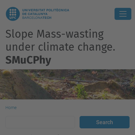
Slope Mass-wasting
under climate change.
SMuCPhy
Home