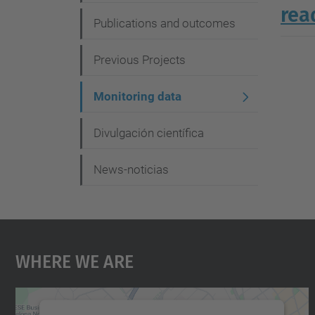
g
rea
Publications and outcomes
a
t
Previous Projects
i
Monitoring data
o
n
Divulgación científica
News-noticias
Where We Are