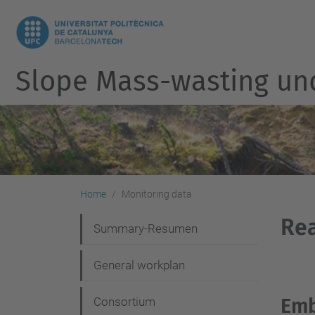
Slope Mass-wasting un
Home
Monitoring data
Rea
N
Summary-Resumen
a
General workplan
v
i
Emb
Consortium