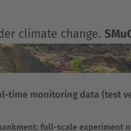
der climate change.
SMu
l-time monitoring data (test ve
ankment: full-scale experiment n