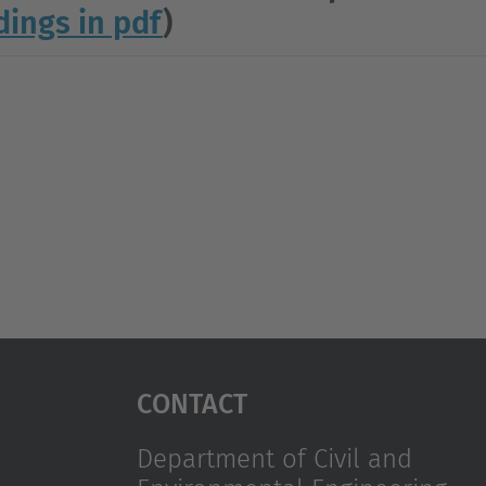
dings in pdf
)
Contact
Department of Civil and