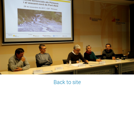
Back to site